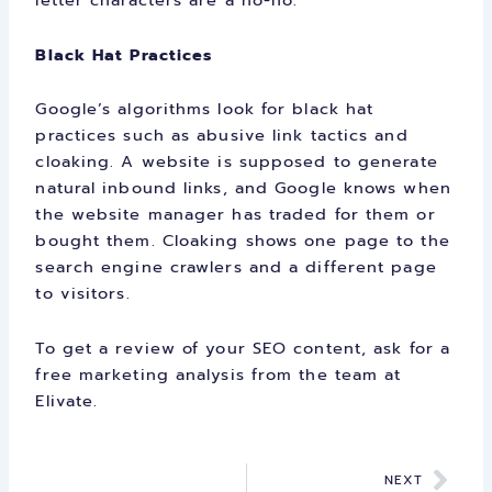
letter characters are a no-no.
Black Hat Practices
Google’s algorithms look for black hat
practices such as abusive link tactics and
cloaking. A website is supposed to generate
natural inbound links, and Google knows when
the website manager has traded for them or
bought them. Cloaking shows one page to the
search engine crawlers and a different page
to visitors.
To get a review of your SEO content,
ask for a
free marketing analysis
from the team at
Elivate.
Nex
NEXT