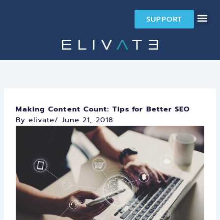
Skip
to
SUPPORT
content
Making Content Count: Tips for Better SEO
By elivate
/
June 21, 2018