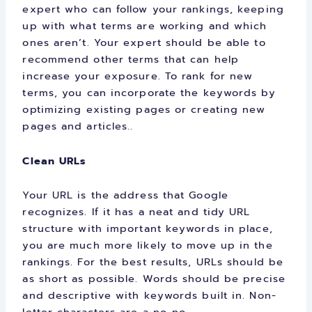
expert who can follow your rankings, keeping
up with what terms are working and which
ones aren’t. Your expert should be able to
recommend other terms that can help
increase your exposure. To rank for new
terms, you can incorporate the keywords by
optimizing existing pages or creating new
pages and articles..
Clean URLs
Your URL is the address that Google
recognizes. If it has a neat and tidy URL
structure with important keywords in place,
you are much more likely to move up in the
rankings. For the best results, URLs should be
as short as possible. Words should be precise
and descriptive with keywords built in. Non-