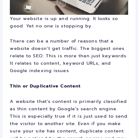
Your website is up and running. It looks so
good. Yet no one is stopping by.
There can be a number of reasons that a
website doesn’t get traffic. The biggest ones
relate to SEO. This is more than just keywords.
It relates to content, keyword URLs, and
Google indexing issues.
Thin or Duplicative Content
A website that’s content is primarily classified
as thin content by Google’s search engine.
This is especially true if it is just used to send
the visitor to another site. Even if you make
sure your site has content, duplicate content