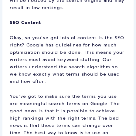
will be noticed by the search engine and may
result in low rankings.
SEO Content
Okay, so you’ve got lots of content. Is the SEO
right? Google has guidelines for how much
optimization should be done. This means your
writers must avoid keyword stuffing. Our
writers understand the search algorithm so
we know exactly what terms should be used
and how often.
You’ve got to make sure the terms you use
are meaningful search terms on Google. The
good news is that it is possible to achieve
high rankings with the right terms. The bad
news is that these terms can change over
time. The best way to know is to use an