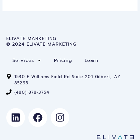
ELIVATE MARKETING
© 2024 ELIVATE MARKETING
Services
Pricing
Learn
1530 E Williams Field Rd Suite 201 Gilbert, AZ
85295
(480) 878-3754
L
F
I
i
a
n
n
c
s