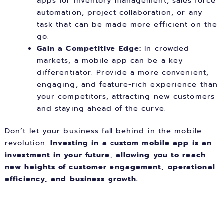
apps for inventory management, sales force
automation, project collaboration, or any
task that can be made more efficient on the
go.
Gain a Competitive Edge:
In crowded
markets, a mobile app can be a key
differentiator. Provide a more convenient,
engaging, and feature-rich experience than
your competitors, attracting new customers
and staying ahead of the curve.
Don’t let your business fall behind in the mobile
revolution.
Investing in a custom mobile app is an
investment in your future, allowing you to reach
new heights of customer engagement, operational
efficiency, and business growth.