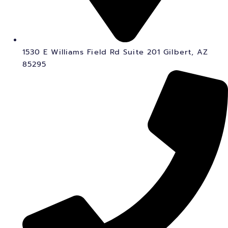
1530 E Williams Field Rd Suite 201 Gilbert, AZ
85295