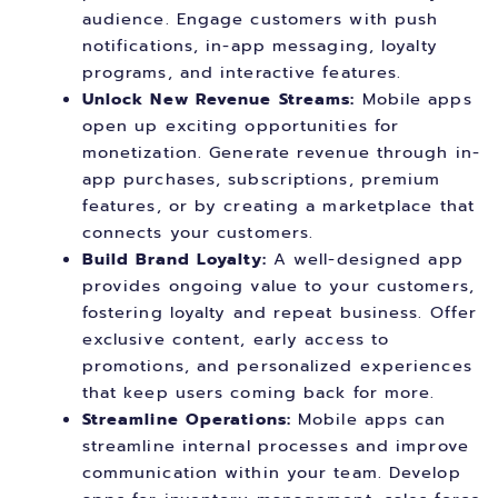
audience. Engage customers with push
notifications, in-app messaging, loyalty
programs, and interactive features.
Unlock New Revenue Streams:
Mobile apps
open up exciting opportunities for
monetization. Generate revenue through in-
app purchases, subscriptions, premium
features, or by creating a marketplace that
connects your customers.
Build Brand Loyalty:
A well-designed app
provides ongoing value to your customers,
fostering loyalty and repeat business. Offer
exclusive content, early access to
promotions, and personalized experiences
that keep users coming back for more.
Streamline Operations:
Mobile apps can
streamline internal processes and improve
communication within your team. Develop