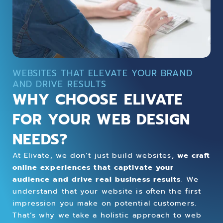
WEBSITES THAT ELEVATE YOUR BRAND
AND DRIVE RESULTS
WHY CHOOSE ELIVATE
FOR YOUR WEB DESIGN
NEEDS?
At Elivate, we don’t just build websites,
we craft
online experiences that captivate your
audience and drive real business results
. We
understand that your website is often the first
impression you make on potential customers.
That’s why we take a holistic approach to web