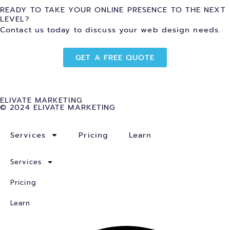
READY TO TAKE YOUR ONLINE PRESENCE TO THE NEXT
LEVEL?
Contact us today to discuss your web design needs.
GET A FREE QUOTE
ELIVATE MARKETING
© 2024 ELIVATE MARKETING
Services
Pricing
Learn
Services
Pricing
Learn