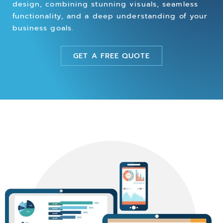
design, combining stunning visuals, seamless
functionality, and a deep understanding of your
business goals.
GET A FREE QUOTE