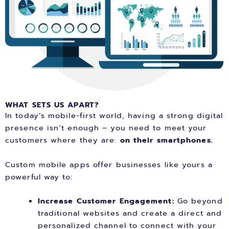
WHAT SETS US APART?
In today’s mobile-first world, having a strong digital
presence isn’t enough – you need to meet your
customers where they are:
on their smartphones.
Custom mobile apps offer businesses like yours a
powerful way to:
Increase Customer Engagement:
Go beyond
traditional websites and create a direct and
personalized channel to connect with your