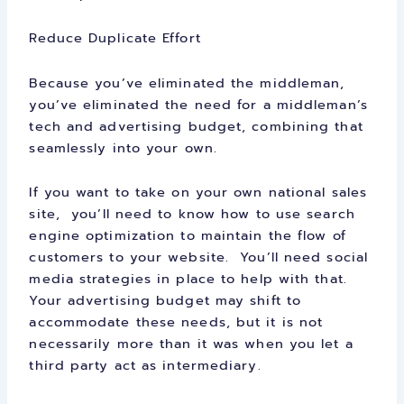
Reduce Duplicate Effort
Because you’ve eliminated the middleman,
you’ve eliminated the need for a middleman’s
tech and advertising budget, combining that
seamlessly into your own.
If you want to take on your own national sales
site, you’ll need to know how to use search
engine optimization to maintain the flow of
customers to your website. You’ll need social
media strategies in place to help with that.
Your advertising budget may shift to
accommodate these needs, but it is not
necessarily more than it was when you let a
third party act as intermediary.