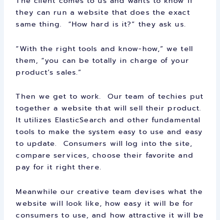
The client comes to us and wants to know if
they can run a website that does the exact
same thing. “How hard is it?” they ask us.
“With the right tools and know-how,” we tell
them, “you can be totally in charge of your
product’s sales.”
Then we get to work. Our team of techies put
together a website that will sell their product.
It utilizes ElasticSearch and other fundamental
tools to make the system easy to use and easy
to update. Consumers will log into the site,
compare services, choose their favorite and
pay for it right there.
Meanwhile our creative team devises what the
website will look like, how easy it will be for
consumers to use, and how attractive it will be