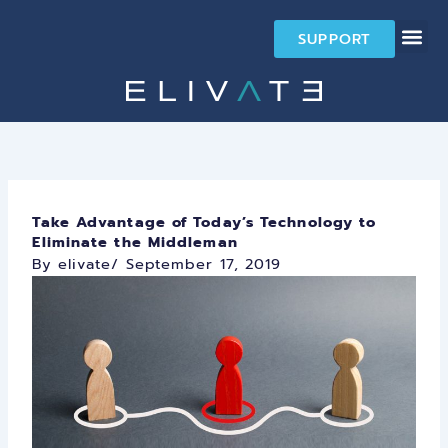
Skip
to
SUPPORT
content
Take Advantage of Today’s Technology to
Eliminate the Middleman
By elivate
/
September 17, 2019