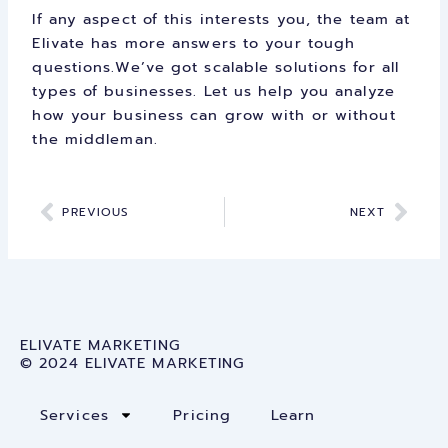
If any aspect of this interests you, the team at
Elivate has more answers to your tough
questions.We’ve got scalable solutions for all
types of businesses. Let us help you analyze
how your business can grow with or without
the middleman.
Prev
Nex
PREVIOUS
NEXT
ELIVATE MARKETING
© 2024 ELIVATE MARKETING
Services
Pricing
Learn