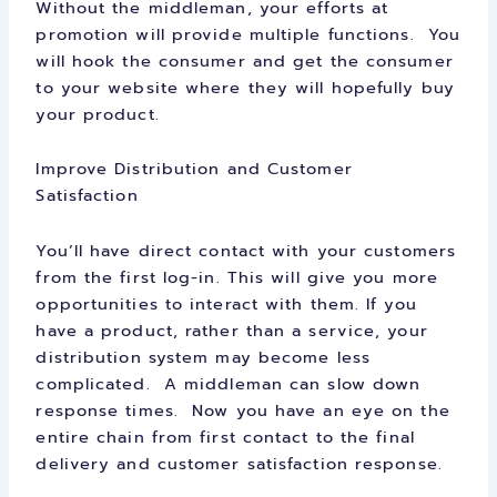
Without the middleman, your efforts at
promotion will provide multiple functions. You
will hook the consumer and get the consumer
to your website where they will hopefully buy
your product.
Improve Distribution and Customer
Satisfaction
You’ll have direct contact with your customers
from the first log-in. This will give you more
opportunities to interact with them. If you
have a product, rather than a service, your
distribution system may become less
complicated. A middleman can slow down
response times. Now you have an eye on the
entire chain from first contact to the final
delivery and customer satisfaction response.