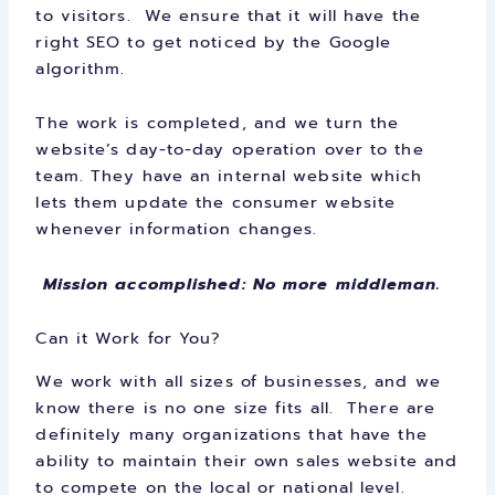
to visitors. We ensure that it will have the
right SEO to get noticed by the Google
algorithm.
The work is completed, and we turn the
website’s day-to-day operation over to the
team. They have an internal website which
lets them update the consumer website
whenever information changes.
Mission accomplished: No more middleman.
Can it Work for You?
We work with all sizes of businesses, and we
know there is no one size fits all. There are
definitely many organizations that have the
ability to maintain their own sales website and
to compete on the local or national level.