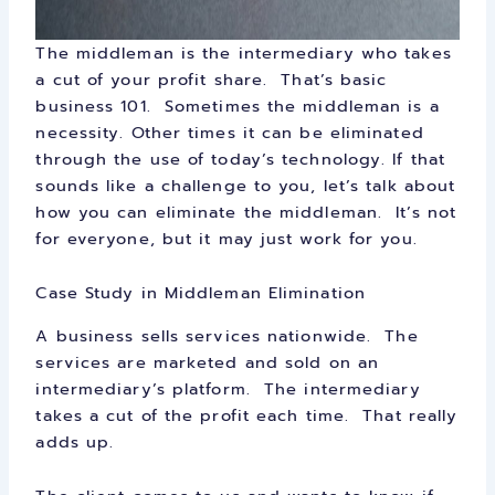
The middleman is the intermediary who takes
a cut of your profit share. That’s basic
business 101. Sometimes the middleman is a
necessity. Other times it can be eliminated
through the use of today’s technology. If that
sounds like a challenge to you, let’s talk about
how you can eliminate the middleman. It’s not
for everyone, but it may just work for you.
Case Study in Middleman Elimination
A business sells services nationwide. The
services are marketed and sold on an
intermediary’s platform. The intermediary
takes a cut of the profit each time. That really
adds up.