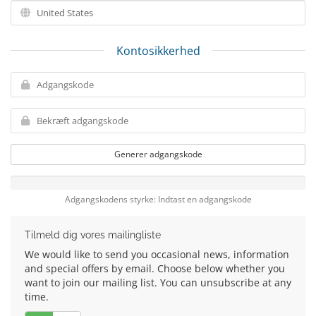
Kontosikkerhed
Generer adgangskode
Adgangskodens styrke: Indtast en adgangskode
Tilmeld dig vores mailingliste
We would like to send you occasional news, information
and special offers by email. Choose below whether you
want to join our mailing list. You can unsubscribe at any
time.