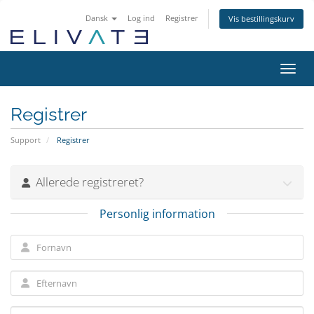
Dansk
Log ind
Registrer
Vis bestillingskurv
Skift
Registrer
Support
Registrer
Allerede registreret?
Personlig information