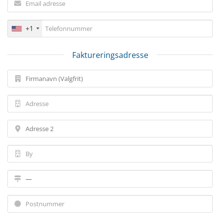
+1
Faktureringsadresse